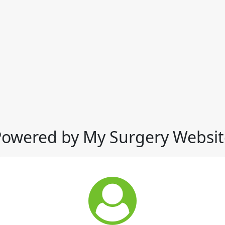
Powered by My Surgery Websit