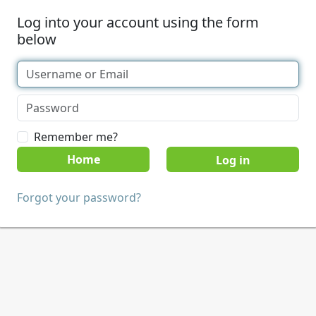
Log into your account using the form
below
Remember me?
Home
Forgot your password?