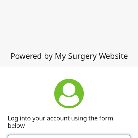
Powered by My Surgery Website
Log into your account using the form
below