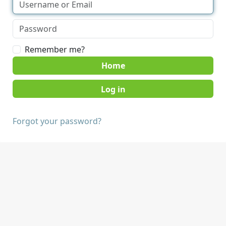
Remember me?
Home
Forgot your password?