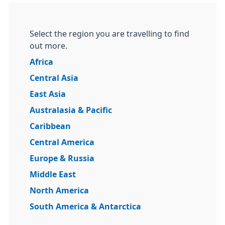
Select the region you are travelling to find
out more.
Africa
Central Asia
East Asia
Australasia & Pacific
Caribbean
Central America
Europe & Russia
Middle East
North America
South America & Antarctica