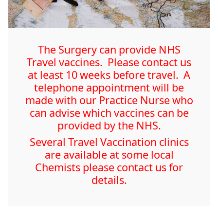
The Surgery can provide NHS
Travel vaccines. Please contact us
at least 10 weeks before travel. A
telephone appointment will be
made with our Practice Nurse who
can advise which vaccines can be
provided by the NHS.
Several Travel Vaccination clinics
are available at some local
Chemists please contact us for
details.