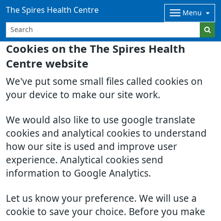
The Spires Health Centre
Menu
Cookies on the The Spires Health
Centre website
We've put some small files called cookies on
your device to make our site work.
We would also like to use google translate
cookies and analytical cookies to understand
how our site is used and improve user
experience. Analytical cookies send
information to Google Analytics.
Let us know your preference. We will use a
cookie to save your choice. Before you make