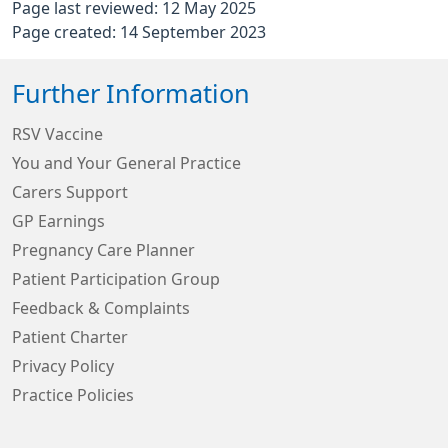
Page last reviewed: 12 May 2025
Page created: 14 September 2023
Further Information
RSV Vaccine
You and Your General Practice
Carers Support
GP Earnings
Pregnancy Care Planner
Patient Participation Group
Feedback & Complaints
Patient Charter
Privacy Policy
Practice Policies