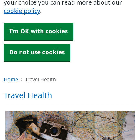
your choice you can read more about our
cookie policy
.
I'm OK with cookies
Do not use cookies
Home
Travel Health
Travel Health