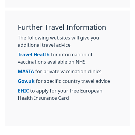
Further Travel Information
The following websites will give you
additional travel advice
Travel Health
for information of
vaccinations available on NHS
MASTA
for private vaccination clinics
Gov.uk
for specific country travel advice
EHIC
to apply for your free European
Health Insurance Card